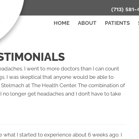
(713) 581-
HOME
ABOUT
PATIENTS
STIMONIALS
headaches. I went to more doctors than I can count
gs. I was skeptical that anyone would be able to
Dr. Stelmach at The Health Center. The combination of
I no longer get headaches and I don’t have to take
ke what I started to experience about 6 weeks ago. I