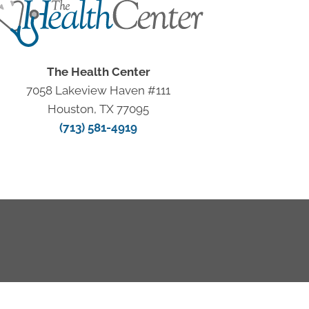
The Health Center
7058 Lakeview Haven #111
Houston, TX 77095
(713) 581-4919