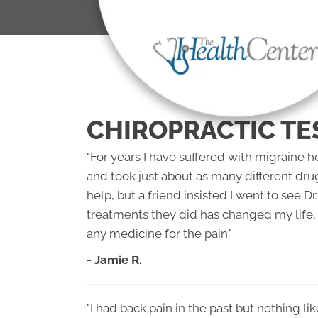
CHIROPRACTIC TE
"For years I have suffered with migraine 
and took just about as many different dru
help, but a friend insisted I went to see 
treatments they did has changed my life, 
any medicine for the pain."
- Jamie R.
"I had back pain in the past but nothing li