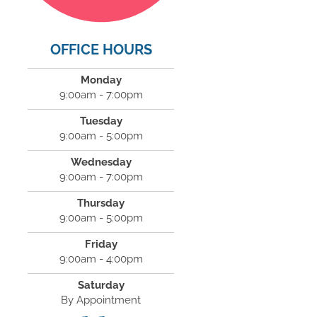
OFFICE HOURS
Monday
9:00am - 7:00pm
Tuesday
9:00am - 5:00pm
Wednesday
9:00am - 7:00pm
Thursday
9:00am - 5:00pm
Friday
9:00am - 4:00pm
Saturday
By Appointment