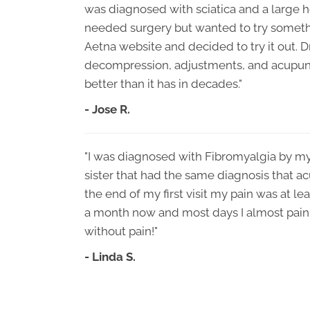
was diagnosed with sciatica and a large he
needed surgery but wanted to try somethi
Aetna website and decided to try it out. 
decompression, adjustments, and acupunc
better than it has in decades."
- Jose R.
"I was diagnosed with Fibromyalgia by my
sister that had the same diagnosis that ac
the end of my first visit my pain was at l
a month now and most days I almost pain f
without pain!"
- Linda S.