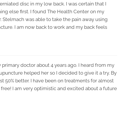
rniated disc in my low back. I was certain that I
ng else first. I found The Health Center on my
Dr. Stelmach was able to take the pain away using
ture. I am now back to work and my back feels
 primary doctor about 4 years ago. I heard from my
upuncture helped her so I decided to give it a try. By
east 50% better. I have been on treatments for almost
ree! I am very optimistic and excited about a future