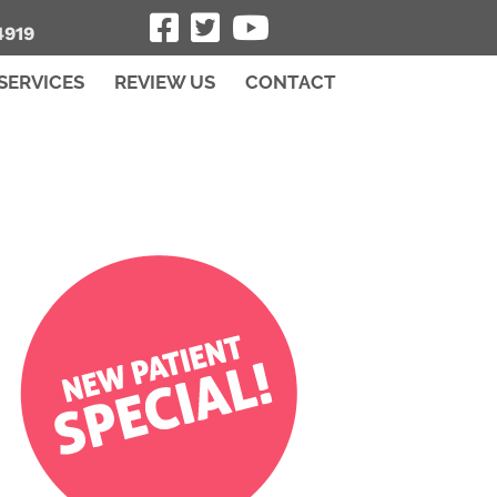
4919
SERVICES
REVIEW US
CONTACT