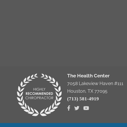
The Health Center
7058 Lakeview Haven #111
Houston, TX 77095
(713) 581-4919