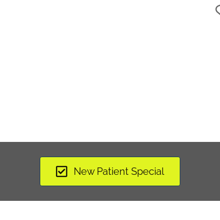
New Patient Special