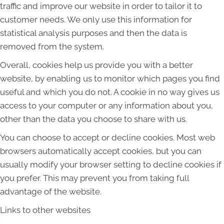
traffic and improve our website in order to tailor it to
customer needs. We only use this information for
statistical analysis purposes and then the data is
removed from the system.
Overall, cookies help us provide you with a better
website, by enabling us to monitor which pages you find
useful and which you do not. A cookie in no way gives us
access to your computer or any information about you,
other than the data you choose to share with us.
You can choose to accept or decline cookies. Most web
browsers automatically accept cookies, but you can
usually modify your browser setting to decline cookies if
you prefer. This may prevent you from taking full
advantage of the website.
Links to other websites