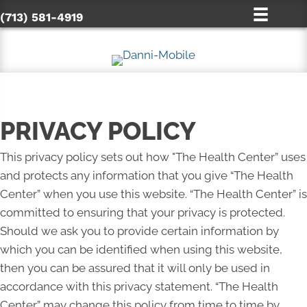
(713) 581-4919
PRIVACY POLICY
This privacy policy sets out how "The Health Center” uses
and protects any information that you give “The Health
Center” when you use this website. “The Health Center” is
committed to ensuring that your privacy is protected.
Should we ask you to provide certain information by
which you can be identified when using this website,
then you can be assured that it will only be used in
accordance with this privacy statement. “The Health
Center” may change this policy from time to time by