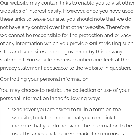
Our website may contain links to enable you to visit other
websites of interest easily. However, once you have used
these links to leave our site, you should note that we do
not have any control over that other website. Therefore,
we cannot be responsible for the protection and privacy
of any information which you provide whilst visiting such
sites and such sites are not governed by this privacy
statement. You should exercise caution and look at the
privacy statement applicable to the website in question.
Controlling your personal information
You may choose to restrict the collection or use of your
personal information in the following ways:
whenever you are asked to fill in a form on the
website, look for the box that you can click to
indicate that you do not want the information to be
used by anybody for direct marketing purposes