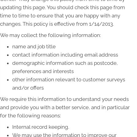
updating this page. You should check this page from
time to time to ensure that you are happy with any
changes. This policy is effective from 1/14/2013.
We may collect the following information:
name and job title
contact information including email address
demographic information such as postcode,
preferences and interests
other information relevant to customer surveys
and/or offers
We require this information to understand your needs
and provide you with a better service, and in particular
for the following reasons:
Internal record keeping.
We may use the information to improve our