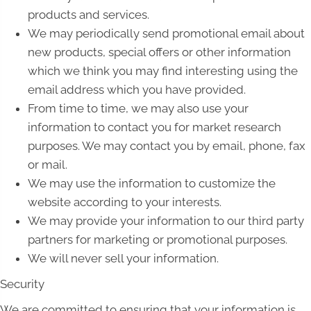
products and services.
We may periodically send promotional email about
new products, special offers or other information
which we think you may find interesting using the
email address which you have provided.
From time to time, we may also use your
information to contact you for market research
purposes. We may contact you by email, phone, fax
or mail.
We may use the information to customize the
website according to your interests.
We may provide your information to our third party
partners for marketing or promotional purposes.
We will never sell your information.
Security
We are committed to ensuring that your information is