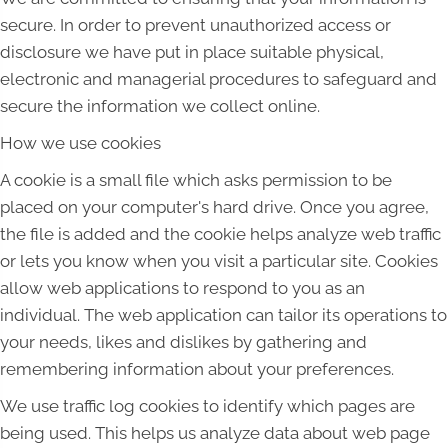
secure. In order to prevent unauthorized access or
disclosure we have put in place suitable physical,
electronic and managerial procedures to safeguard and
secure the information we collect online.
How we use cookies
A cookie is a small file which asks permission to be
placed on your computer's hard drive. Once you agree,
the file is added and the cookie helps analyze web traffic
or lets you know when you visit a particular site. Cookies
allow web applications to respond to you as an
individual. The web application can tailor its operations to
your needs, likes and dislikes by gathering and
remembering information about your preferences.
We use traffic log cookies to identify which pages are
being used. This helps us analyze data about web page