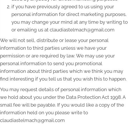
if you have previously agreed to us using your
personal information for direct marketing purposes,
you may change your mind at any time by writing to
or emailing us at claudiastelmach@gmail.com
We will not sell, distribute or lease your personal
information to third parties unless we have your
permission or are required by law. We may use your
personal information to send you promotional
information about third parties which we think you may
find interesting if you tell us that you wish this to happen.
You may request details of personal information which
we hold about you under the Data Protection Act 1998. A
small fee will be payable. If you would like a copy of the
information held on you please write to
claudiastelmach@gmail.com