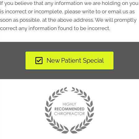
If you believe that any information we are holding on you
is incorrect or incomplete, please write to or email us as
soon as possible, at the above address. We will promptly
correct any information found to be incorrect.
New Patient Special