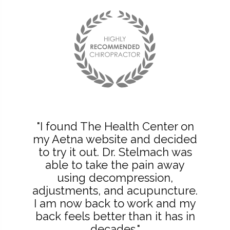
"I found The Health Center on
my Aetna website and decided
to try it out. Dr. Stelmach was
able to take the pain away
using decompression,
adjustments, and acupuncture.
I am now back to work and my
back feels better than it has in
decades."