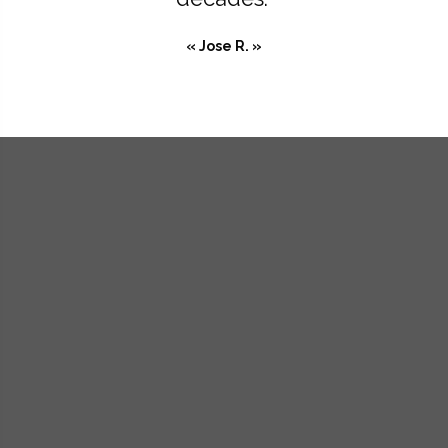
« Jose R. »