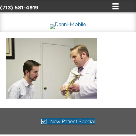
(713) 581-4919
New Patient Special