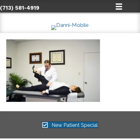
(713) 581-4919
New Patient Special