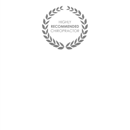
"I found The Health Center on
my Aetna website and decided
to try it out. Dr. Stelmach was
able to take the pain away
using decompression,
adjustments, and acupuncture.
I am now back to work and my
back feels better than it has in
decades."