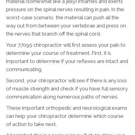
material (somewhat like a jelly) inflames and exerts
pressure on the spinal nerves resulting in pain. In the
worst-case scenario, the material can push all the
way out from between your vertebrae and press on
the nerves that branch off the spinal cord.
Your 77095 chiropractor will first assess your pain to
determine your course of treatment. First, it is
important to determine if your reflexes are intact and
communicating.
Second, your chiropractor will see if there is any loss
of muscle strength and check if you have full sensory
communication along numerous paths of nerves.
These important orthopedic and neurological exams
can help your chiropractor determine which course
of action to take next.