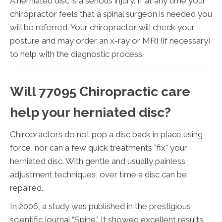
A herniated disc is a serious injury. If at any time your
chiropractor feels that a spinal surgeon is needed you
will be referred. Your chiropractor will check your
posture and may order an x-ray or MRI (if necessary)
to help with the diagnostic process.
Will 77095 Chiropractic care
help your herniated disc?
Chiropractors do not pop a disc back in place using
force, nor can a few quick treatments "fix" your
herniated disc. With gentle and usually painless
adjustment techniques, over time a disc can be
repaired.
In 2006, a study was published in the prestigious
scientific journal “Spine.” It showed excellent results