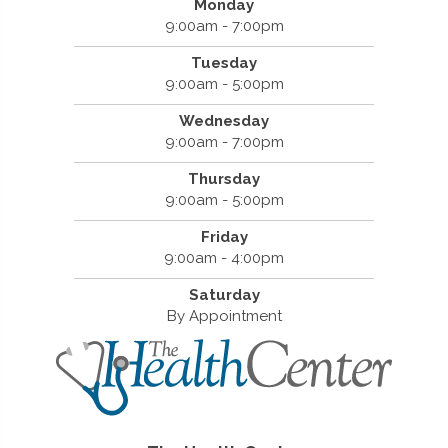
Monday
9:00am - 7:00pm
Tuesday
9:00am - 5:00pm
Wednesday
9:00am - 7:00pm
Thursday
9:00am - 5:00pm
Friday
9:00am - 4:00pm
Saturday
By Appointment