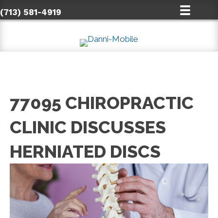
(713) 581-4919
77095 CHIROPRACTIC
CLINIC DISCUSSES
HERNIATED DISCS