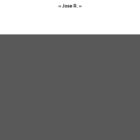
« Jose R. »