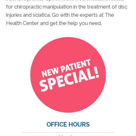
for chiropractic manipulation in the treatment of disc
injuries and sciatica. Go with the experts at The
Health Center and get the help you need.
OFFICE HOURS