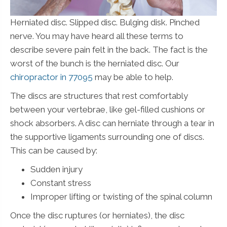
Herniated disc. Slipped disc. Bulging disk. Pinched
nerve. You may have heard all these terms to
describe severe pain felt in the back. The fact is the
worst of the bunch is the herniated disc. Our
chiropractor in 77095
may be able to help.
The discs are structures that rest comfortably
between your vertebrae, like gel-filled cushions or
shock absorbers. A disc can herniate through a tear in
the supportive ligaments surrounding one of discs.
This can be caused by:
Sudden injury
Constant stress
Improper lifting or twisting of the spinal column
Once the disc ruptures (or herniates), the disc