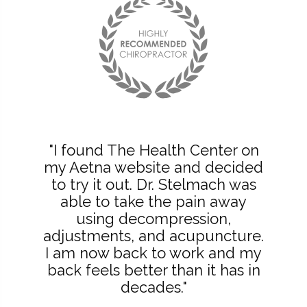
"I found The Health Center on
my Aetna website and decided
to try it out. Dr. Stelmach was
able to take the pain away
using decompression,
adjustments, and acupuncture.
I am now back to work and my
back feels better than it has in
decades."