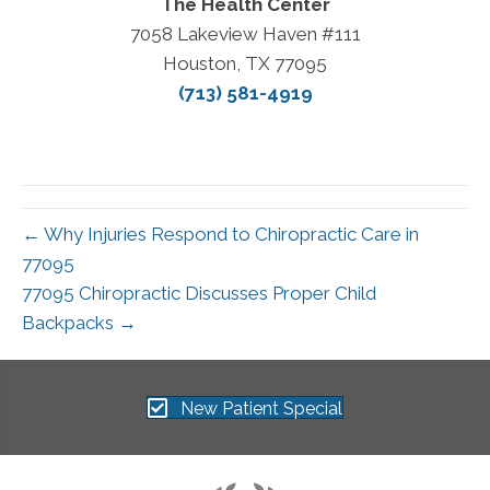
The Health Center
7058 Lakeview Haven #111
Houston, TX 77095
(713) 581-4919
← Why Injuries Respond to Chiropractic Care in
77095
77095 Chiropractic Discusses Proper Child
Backpacks →
New Patient Special