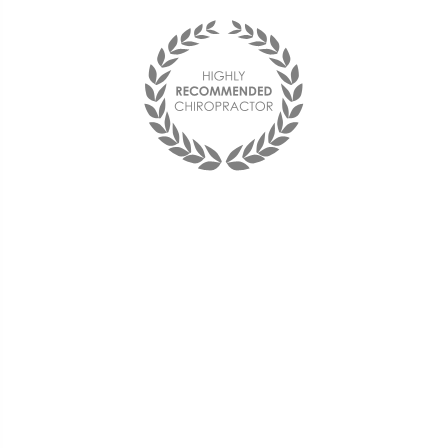
"I found The Health Center on
my Aetna website and decided
to try it out. Dr. Stelmach was
able to take the pain away
using decompression,
adjustments, and acupuncture.
I am now back to work and my
back feels better than it has in
decades."