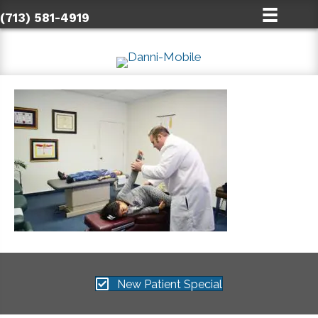
(713) 581-4919
New Patient Special