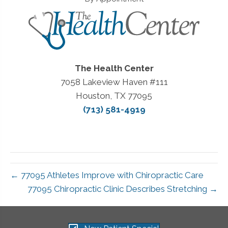
The Health Center
7058 Lakeview Haven #111
Houston, TX 77095
(713) 581-4919
← 77095 Athletes Improve with Chiropractic Care
77095 Chiropractic Clinic Describes Stretching →