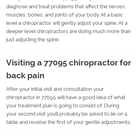
diagnose and treat problems that affect the nerves,
muscles, bones, and joints of your body. At a basic
level a chiropractor will gently adjust your spine. At a
deeper level chiropractors are doing much more than
just adjusting the spine.
Visiting a 77095 chiropractor for
back pain
After your initial visit and consultation your
chiropractor in 77095 will have a good idea of what
your treatment plan is going to consist of. During
your second visit you’ll probably be asked to lie on a
table and receive the first of your gentle adjustments.