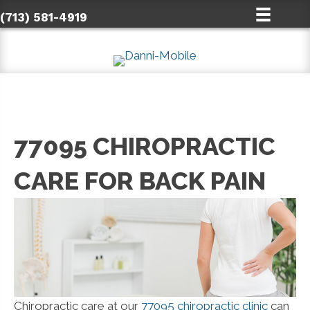
(713) 581-4919
77095 CHIROPRACTIC
CARE FOR BACK PAIN
Chiropractic care at our
77095 chiropractic clinic
can