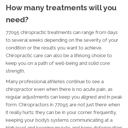
How many treatments will you
need?
77095 chiropractic treatments can range from days
to several weeks depending on the severity of your
condition or the results you want to achieve.
Chiropractic care can also be a lifelong choice to
keep you on a path of well-being and solid core
strength.
Many professional athletes continue to see a
chiropractor even when there is no acute pain, as
regular adjustments can keep you aligned and in peak
form. Chiropractors in 77095 are not just there when
it really hurts; they can be in your corner frequently,
keeping your body’s systems communicating at a
high level and keeping muscle and bone deterioration