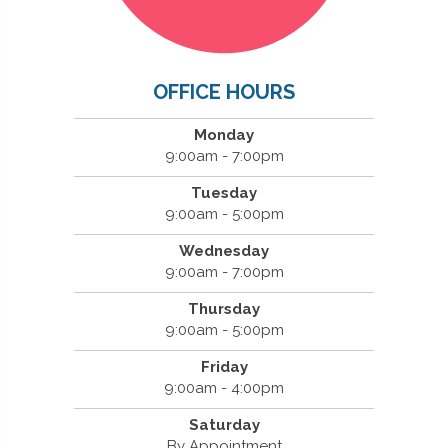
OFFICE HOURS
Monday
9:00am - 7:00pm
Tuesday
9:00am - 5:00pm
Wednesday
9:00am - 7:00pm
Thursday
9:00am - 5:00pm
Friday
9:00am - 4:00pm
Saturday
By Appointment