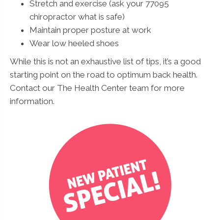
Stretch and exercise (ask your 77095
chiropractor what is safe)
Maintain proper posture at work
Wear low heeled shoes
While this is not an exhaustive list of tips, it’s a good
starting point on the road to optimum back health.
Contact our The Health Center team for more
information.