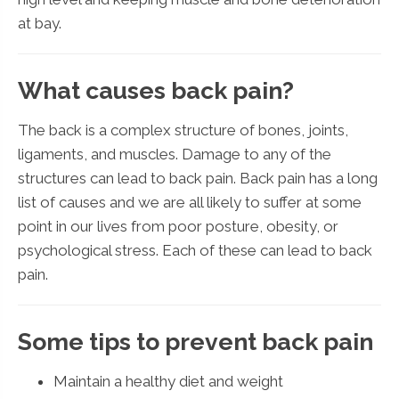
at bay.
What causes back pain?
The back is a complex structure of bones, joints,
ligaments, and muscles. Damage to any of the
structures can lead to back pain. Back pain has a long
list of causes and we are all likely to suffer at some
point in our lives from poor posture, obesity, or
psychological stress. Each of these can lead to back
pain.
Some tips to prevent back pain
Maintain a healthy diet and weight