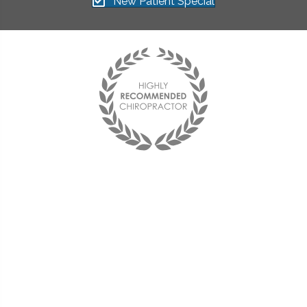
New Patient Special
"I found The Health Center on
my Aetna website and decided
to try it out. Dr. Stelmach was
able to take the pain away
using decompression,
adjustments, and acupuncture.
I am now back to work and my