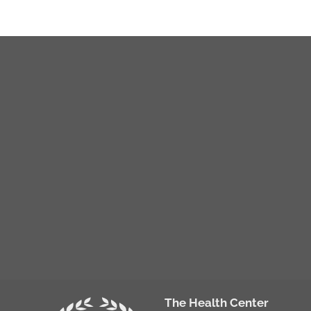
The Health Center