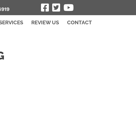
4919
SERVICES
REVIEW US
CONTACT
G