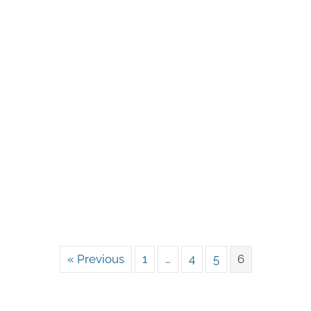
« Previous
1
…
4
5
6