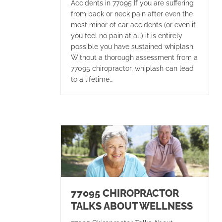
Accidents in 77095 If you are suffering
from back or neck pain after even the
most minor of car accidents (or even if
you feel no pain at all) it is entirely
possible you have sustained whiplash.
Without a thorough assessment from a
77095 chiropractor, whiplash can lead
to a lifetime…
77095 CHIROPRACTOR
TALKS ABOUT WELLNESS