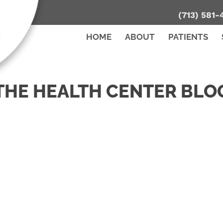
(713) 581-
HOME
ABOUT
PATIENTS
THE HEALTH CENTER BLO