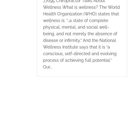
77095 Chiropractor Talks About
Wellness What is wellness? The World
Health Organization (WHO) states that
wellness is: “…a state of complete
physical, mental, and social well-
being, and not merely the absence of
disease or infirmity.” And the National
Wellness Institute says that it is “a
conscious, self-directed and evolving
process of achieving full potential.”
Our…