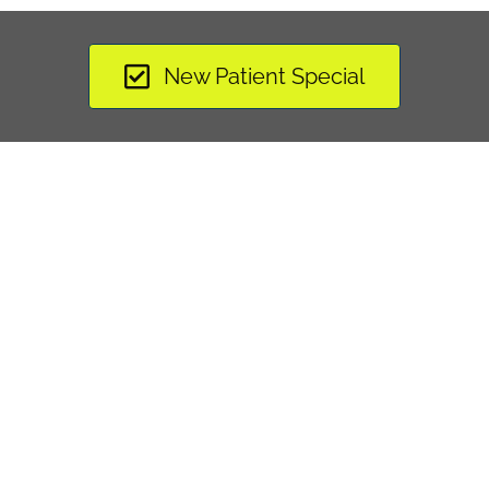
New Patient Special
"I found The Health Center on my Aetna websi
out. Dr. Stelmach was able to take the pain 
decompression, adjustments, and acupunctu
work and my back feels better than it has in
 Jose R. »