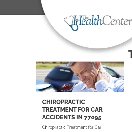
CHIROPRACTIC
TREATMENT FOR CAR
ACCIDENTS IN 77095
Chiropractic Treatment for Car